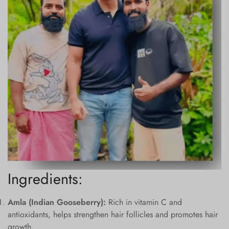
Ingredients:
Amla (Indian Gooseberry):
Rich in vitamin C and
antioxidants, helps strengthen hair follicles and promotes hair
growth.