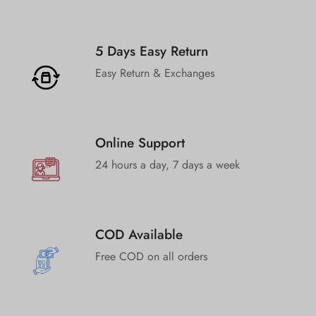
5 Days Easy Return
Easy Return & Exchanges
Online Support
24 hours a day, 7 days a week
COD Available
Free COD on all orders