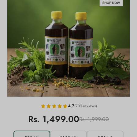
4.7
(739 reviews)
Rs. 1,499.00
Rs. 1,999.00