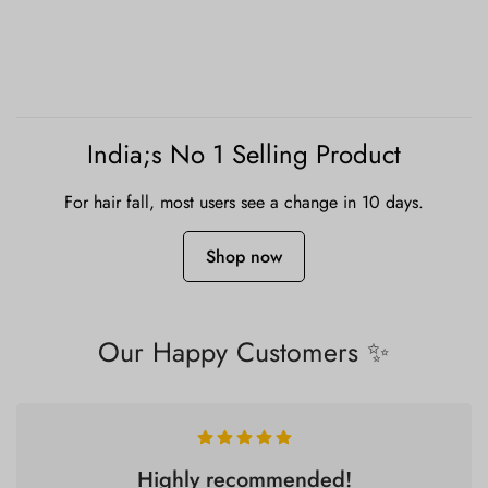
India;s No 1 Selling Product
For hair fall, most users see a change in 10 days.
Shop now
Our Happy Customers ✨
Highly recommended!