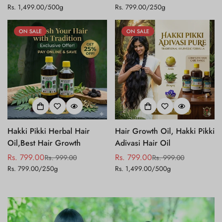
Unit
Unit
Rs. 1,499.00
/
500g
Rs. 799.00
/
250g
price
price
price
price
price
price
ON SALE
ON SALE
Hakki Pikki Herbal Hair
Hair Growth Oil, Hakki Pikki
Oil,Best Hair Growth
Adivasi Hair Oil
Rs. 799.00
Rs. 799.00
Rs. 999.00
Rs. 999.00
Sale
Regular
Sale
Regular
Unit
Unit
Rs. 799.00
/
250g
Rs. 1,499.00
/
500g
price
price
price
price
price
price