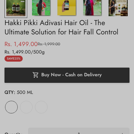
Hakki Pikki Adivasi Hair Oil - The
Ultimate Solution for Hair Fall Control
Rs. 1,499.00
Rs. 1,999.00
Sale
Regular
Unit
Rs. 1,499.00
/
500g
price
price
price
SAVE
25%
Buy Now - Cash on Delivery
QTY:
500 ML