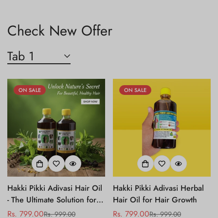
Check New Offer
Tab 1
ON SALE
ON SALE
Hakki Pikki Adivasi Hair Oil
Hakki Pikki Adivasi Herbal
- The Ultimate Solution for
Hair Oil for Hair Growth
Hair Fall Control
Rs. 799.00
Rs. 799.00
Rs. 999.00
Rs. 999.00
Sale
Regular
Sale
Regular