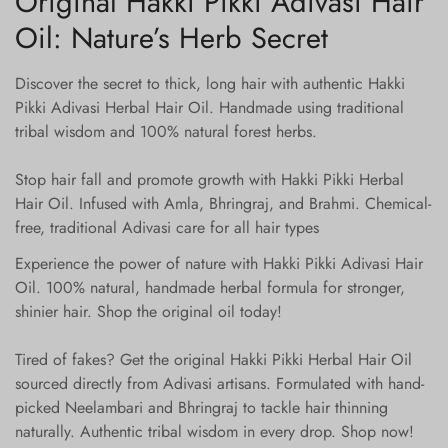
Original Hakki Pikki Adivasi Hair
Oil: Nature’s Herb Secret
Discover the secret to thick, long hair with authentic Hakki
Pikki Adivasi Herbal Hair Oil. Handmade using traditional
tribal wisdom and 100% natural forest herbs.
Stop hair fall and promote growth with Hakki Pikki Herbal
Hair Oil. Infused with Amla, Bhringraj, and Brahmi. Chemical-
free, traditional Adivasi care for all hair types
Experience the power of nature with Hakki Pikki Adivasi Hair
Oil. 100% natural, handmade herbal formula for stronger,
shinier hair. Shop the original oil today!
Tired of fakes? Get the original Hakki Pikki Herbal Hair Oil
sourced directly from Adivasi artisans. Formulated with hand-
picked Neelambari and Bhringraj to tackle hair thinning
naturally. Authentic tribal wisdom in every drop. Shop now!