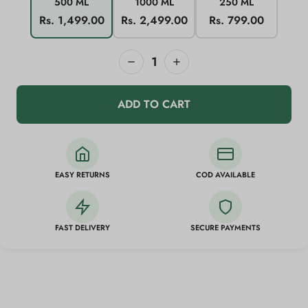
500 ML
1000 ML
250 ML
Rs. 1,499.00
Rs. 2,499.00
Rs. 799.00
1
ADD TO CART
EASY RETURNS
COD AVAILABLE
FAST DELIVERY
SECURE PAYMENTS