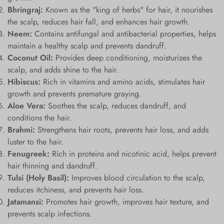
Bhringraj:
Known as the "king of herbs" for hair, it nourishes
the scalp, reduces hair fall, and enhances hair growth.
Neem:
Contains antifungal and antibacterial properties, helps
maintain a healthy scalp and prevents dandruff.
Coconut Oil:
Provides deep conditioning, moisturizes the
scalp, and adds shine to the hair.
Hibiscus:
Rich in vitamins and amino acids, stimulates hair
growth and prevents premature graying.
Aloe Vera:
Soothes the scalp, reduces dandruff, and
conditions the hair.
Brahmi:
Strengthens hair roots, prevents hair loss, and adds
luster to the hair.
Fenugreek:
Rich in proteins and nicotinic acid, helps prevent
hair thinning and dandruff.
Tulsi (Holy Basil):
Improves blood circulation to the scalp,
reduces itchiness, and prevents hair loss.
Jatamansi:
Promotes hair growth, improves hair texture, and
prevents scalp infections.