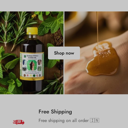
Shop now
Free Shipping
Free shipping on all order 🇮🇳