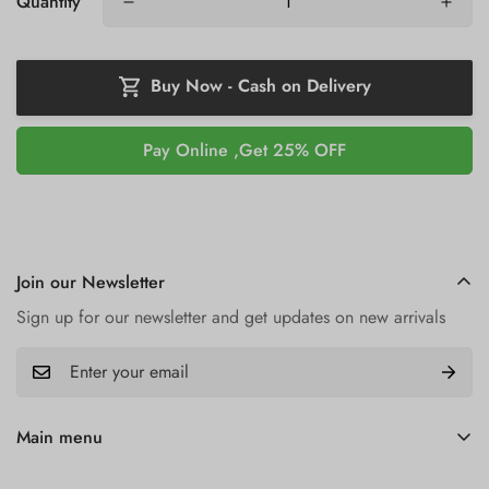
Quantity
Buy Now - Cash on Delivery
Buy it now
Join our Newsletter
Sign up for our newsletter and get updates on new arrivals
Main menu
Home