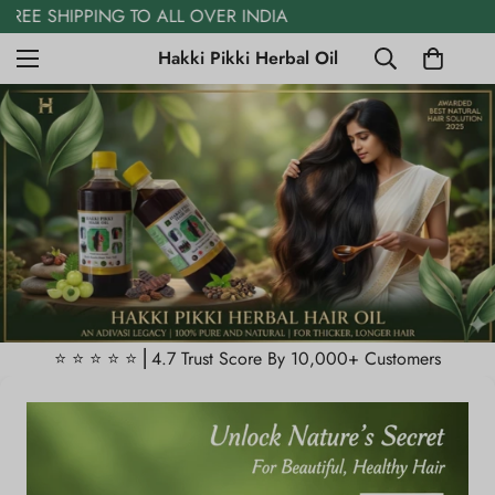
FREE COD AVAILABLE
Hakki Pikki Herbal Oil
⭐️ ⭐️ ⭐️ ⭐️ ⭐️ ⎜4.7 Trust Score By 10,000+ Customers