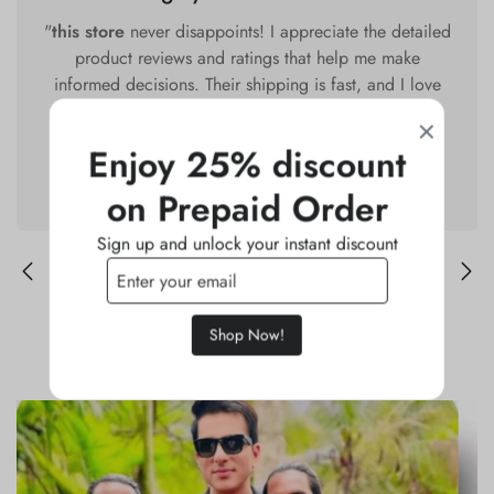
"
this store
never disappoints! I appreciate the detailed
product reviews and ratings that help me make
informed decisions. Their shipping is fast, and I love
that they offer free returns. I've recommended this
store to all my friends and family!"
Enjoy 25% discount
Deepika M.
on Prepaid Order
Sign up and unlock your instant discount
Shop Now!