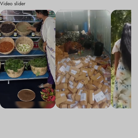
Video slider
adxg5devmrw9ny2cyqaigenblock8761c9akqbyvy
adxg5devmrw9ny2cyqaigenblock8761c
adxg5devmr