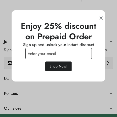
Enjoy 25% discount
on Prepaid Order
Join our Newsletter
Sign up and unlock your instant discount
Sign up for our newsletter and get updates on new arrivals
Shop Now!
Main menu
Home
Policies
Catalog
Refund Policy
Contact
Our store
Privecy Policy
Return Policy