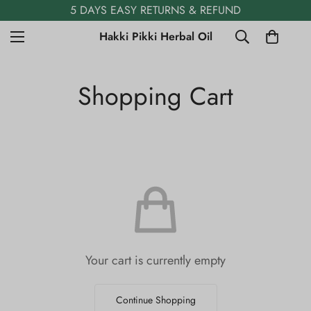
5 DAYS EASY RETURNS & REFUND
Hakki Pikki Herbal Oil
Shopping Cart
Your cart is currently empty
Continue Shopping